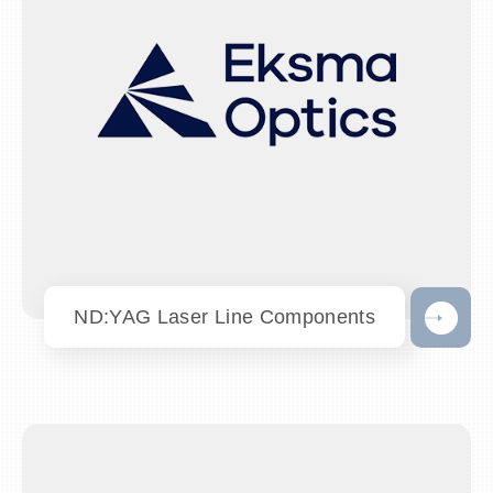
ND:YAG Laser Line Components