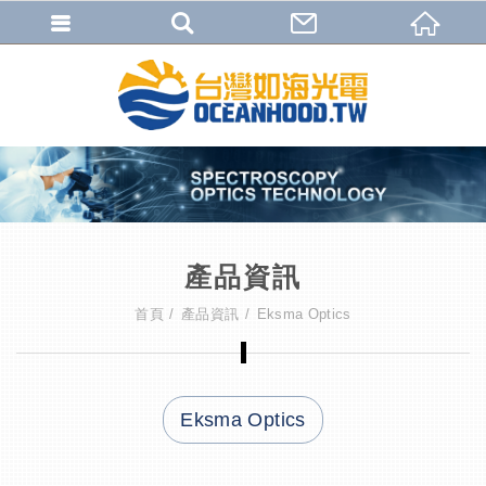
產品資訊
首頁
產品資訊
Eksma Optics
Eksma Optics