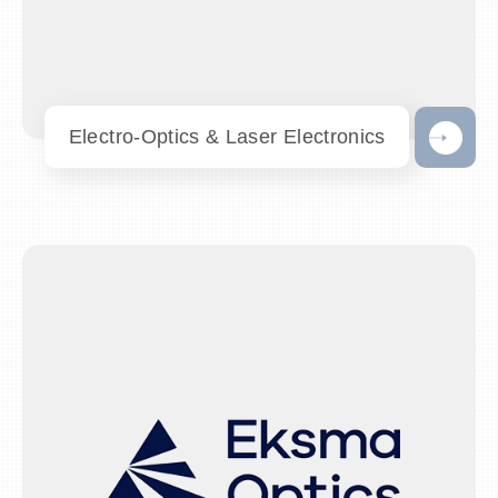
Electro-Optics & Laser Electronics