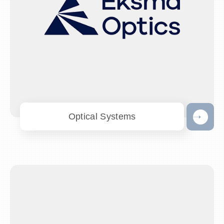
Optical Systems