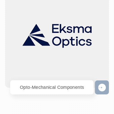
Opto-Mechanical Components