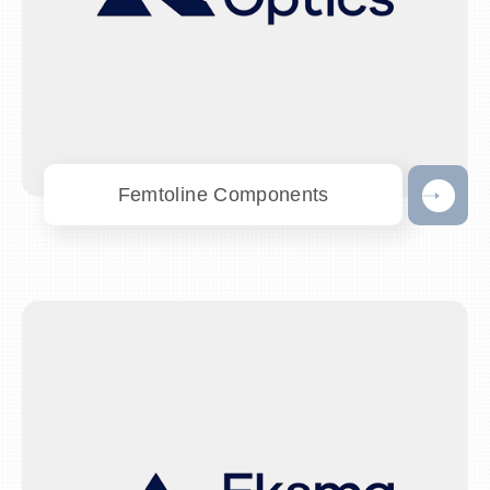
Femtoline Components