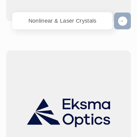
Nonlinear & Laser Crystals