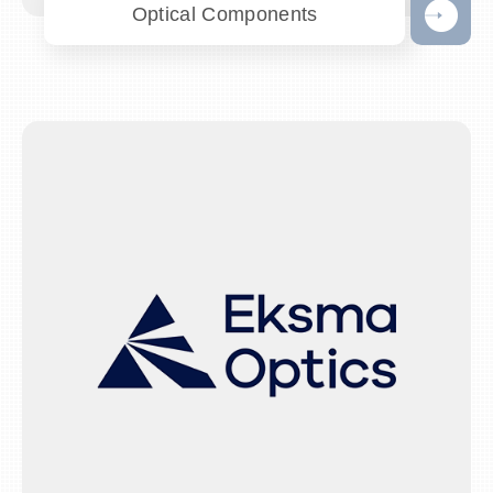
Optical Components