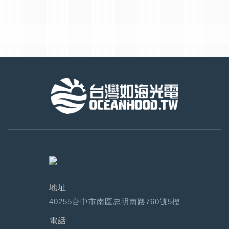
地址
40255台中市南區忠明南路760號5樓
電話